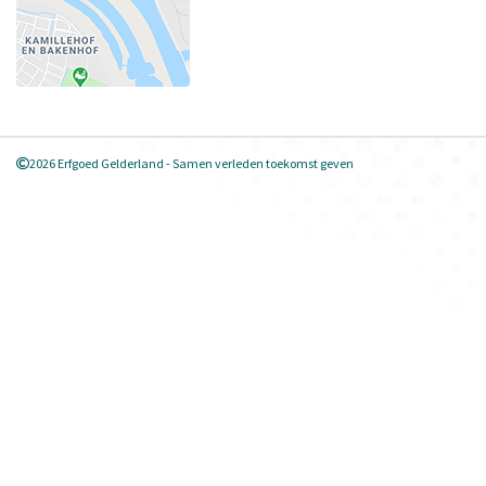
2026 Erfgoed Gelderland - Samen verleden toekomst geven