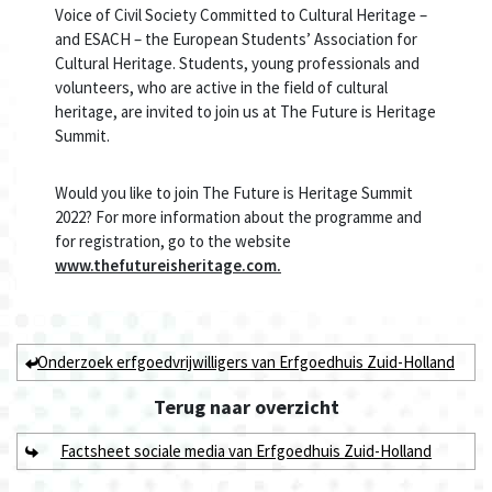
Voice of Civil Society Committed to Cultural Heritage –
and ESACH – the European Students’ Association for
Cultural Heritage. Students, young professionals and
volunteers, who are active in the field of cultural
heritage, are invited to join us at The Future is Heritage
Summit.
Would you like to join The Future is Heritage Summit
2022? For more information about the programme and
for registration, go to the website
www.thefutureisheritage.com.
Onderzoek erfgoedvrijwilligers van Erfgoedhuis Zuid-Holland
Terug naar
overzicht
Factsheet sociale media van Erfgoedhuis Zuid-Holland