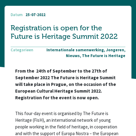
Datum
25-07-2022
Registration is open for the
Future is Heritage Summit 2022
Categorieen
Internationale samenwerking, Jongeren,
Nieuws, The Future is Heritage
From the 24th of September to the 27th of
September 2022 The Future is Heritage Summit
will take place in Prague, on the occasion of the
European Cultural Heritage Summit 2022.
Registration for the event is now open.
This four-day event is organised by The Future is
Heritage (FisH), an international network of young
people working in the field of heritage, in cooperation
and with the support of Europa Nostra – the European