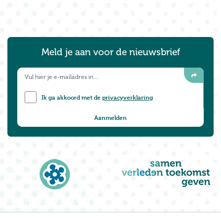
Meld je aan voor de nieuwsbrief
Ik ga akkoord met de
privacyverklaring