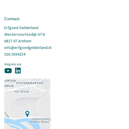
Contact
Erfgoed Gelderland
Westervoortsedijk 67-D
6827 AT Arnhem
info@erfgoedgelderland.nl
026 3034254
Volg ons via